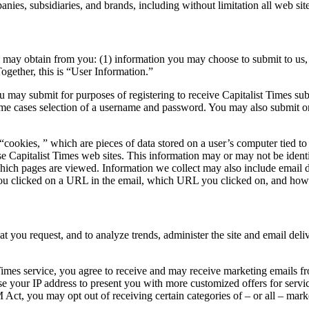
nies, subsidiaries, and brands, including without limitation all web site
s may obtain from you: (1) information you may choose to submit to us, 
Together, this is “User Information.”
u may submit for purposes of registering to receive Capitalist Times sub
some cases selection of a username and password. You may also submit o
cookies, ” which are pieces of data stored on a user’s computer tied to
 Capitalist Times web sites. This information may or may not be identifi
 which pages are viewed. Information we collect may also include email d
 you clicked on a URL in the email, which URL you clicked on, and h
at you request, and to analyze trends, administer the site and email del
 Times service, you agree to receive and may receive marketing emails fro
use your IP address to present you with more customized offers for servic
Act, you may opt out of receiving certain categories of – or all – mar