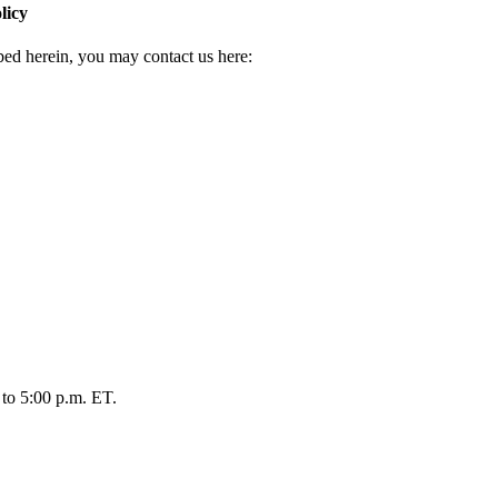
licy
ibed herein, you may contact us here:
 to 5:00 p.m. ET.