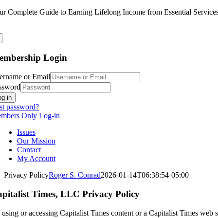
Skip
ur Complete Guide to Earning Lifelong Income from Essential Service
to
content
embership Login
ername or Email
ssword
og in
st password?
mbers Only Log-in
Issues
Our Mission
Contact
My Account
Privacy Policy
Roger S. Conrad
2026-01-14T06:38:54-05:00
pitalist Times, LLC Privacy Policy
using or accessing Capitalist Times content or a Capitalist Times web si