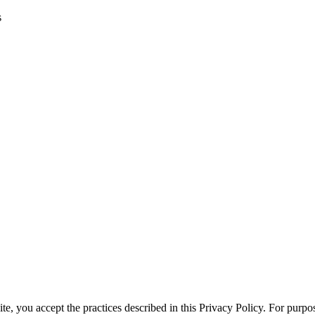
s
te, you accept the practices described in this Privacy Policy. For purpos