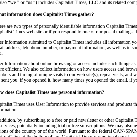
also “we ” or “us “) includes Capitalist Times, LLC and its related compa
at information does Capitalist Times gather?
ere are two types of personally identifiable information Capitalist Time
italist Times web site or if you respond to one of our postal mailings. 
er Information submitted to Capitalist Times includes all information yo
ail address, telephone number, or payment information, as well as in 
u.
er Information about online browsing or access includes such things as “
re efficient. We also collect information on how users access and browse
mbers and timing of unique visits to our web site(s), repeat visits, and
 sent you, if you opened it, how many times you opened the email, if
w does Capitalist Times use personal information?
pitalist Times uses User Information to provide services and products th
formation.
addition, by subscribing to a free or paid newsletter or other Capitalist
services, potentially including trial or free subscriptions. We may also 
gions of the country or of the world. Pursuant to the federal CAN-SPAM 
pt-out” link at the bottom of any Capitalist Times promotional email.