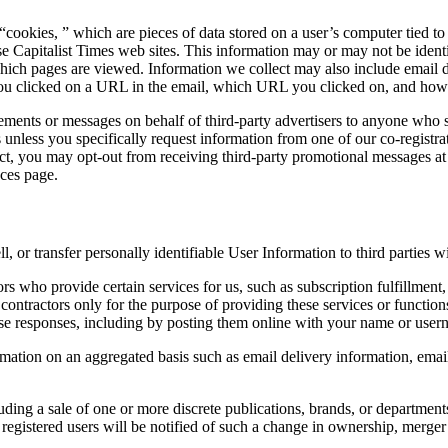
cookies, ” which are pieces of data stored on a user’s computer tied to
 Capitalist Times web sites. This information may or may not be identifi
 which pages are viewed. Information we collect may also include email d
 you clicked on a URL in the email, which URL you clicked on, and h
ts or messages on behalf of third-party advertisers to anyone who sig
es unless you specifically request information from one of our co-registra
t, you may opt-out from receiving third-party promotional messages at 
nces page.
ll, or transfer personally identifiable User Information to third parties 
rs who provide certain services for us, such as subscription fulfillment
contractors only for the purpose of providing these services or functions
 responses, including by posting them online with your name or usern
mation on an aggregated basis such as email delivery information, emai
cluding a sale of one or more discrete publications, brands, or departmen
 registered users will be notified of such a change in ownership, merger 