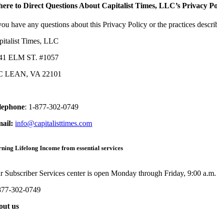
ere to Direct Questions About Capitalist Times, LLC’s Privacy Po
 you have any questions about this Privacy Policy or the practices descr
pitalist Times, LLC
41 ELM ST. #1057
 LEAN, VA 22101
lephone
:
1-877-302-0749
mail:
info@capitalisttimes.com
ning Lifelong Income from essential services
r Subscriber Services center is open Monday through Friday, 9:00 a.m.
877-302-0749
out us