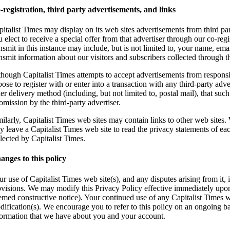
-registration, third party advertisements, and links
italist Times may display on its web sites advertisements from third par
 elect to receive a special offer from that advertiser through our co-reg
nsmit in this instance may include, but is not limited to, your name, em
ansmit information about our visitors and subscribers collected through 
though Capitalist Times attempts to accept advertisements from responsib
ose to register with or enter into a transaction with any third-party adv
er delivery method (including, but not limited to, postal mail), that such
omission by the third-party advertiser.
milarly, Capitalist Times web sites may contain links to other web sites
y leave a Capitalist Times web site to read the privacy statements of ea
lected by Capitalist Times.
anges to this policy
r use of Capitalist Times web site(s), and any disputes arising from it, 
ovisions. We may modify this Privacy Policy effective immediately upon n
emed constructive notice). Your continued use of any Capitalist Times w
dification(s). We encourage you to refer to this policy on an ongoing bas
formation that we have about you and your account.