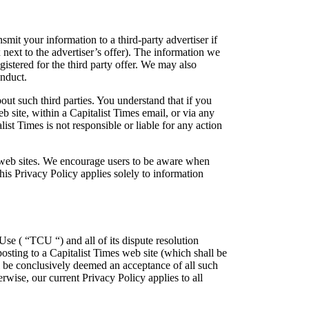
smit your information to a third-party advertiser if
x next to the advertiser’s offer). The information we
gistered for the third party offer. We may also
onduct.
out such third parties. You understand that if you
b site, within a Capitalist Times email, or via any
list Times is not responsible or liable for any action
er web sites. We encourage users to be aware when
This Privacy Policy applies solely to information
Use ( “TCU “) and all of its dispute resolution
osting to a Capitalist Times web site (which shall be
ll be conclusively deemed an acceptance of all such
rwise, our current Privacy Policy applies to all