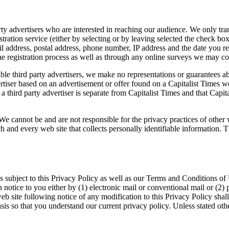
ty advertisers who are interested in reaching our audience. We only tran
istration service (either by selecting or by leaving selected the check bo
ail address, postal address, phone number, IP address and the date you re
the registration process as well as through any online surveys we may c
le third party advertisers, we make no representations or guarantees ab
ertiser based on an advertisement or offer found on a Capitalist Times we
 a third party advertiser is separate from Capitalist Times and that Capita
. We cannot be and are not responsible for the privacy practices of oth
ch and every web site that collects personally identifiable information. 
is subject to this Privacy Policy as well as our Terms and Conditions of 
otice to you either by (1) electronic mail or conventional mail or (2) p
eb site following notice of any modification to this Privacy Policy sha
is so that you understand our current privacy policy. Unless stated othe