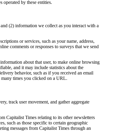
s operated by these entities.
and (2) information we collect as you interact with a
scriptions or services, such as your name, address,
nline comments or responses to surveys that we send
 information about that user, to make online browsing
able, and it may include statistics about the
elivery behavior, such as if you received an email
ow many times you clicked on a URL.
ivery, track user movement, and gather aggregate
m Capitalist Times relating to its other newsletters
es, such as those specific to certain geographic
keting messages from Capitalist Times through an