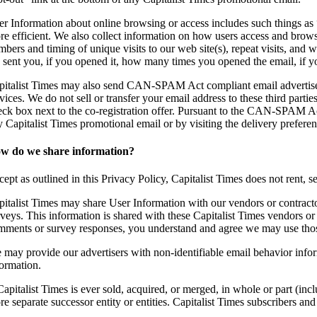
er Information about online browsing or access includes such things as “
re efficient. We also collect information on how users access and browse
mbers and timing of unique visits to our web site(s), repeat visits, and
 sent you, if you opened it, how many times you opened the email, if
pitalist Times may also send CAN-SPAM Act compliant email advertisemen
vices. We do not sell or transfer your email address to these third parti
eck box next to the co-registration offer. Pursuant to the CAN-SPAM Ac
y Capitalist Times promotional email or by visiting the delivery prefere
w do we share information?
ept as outlined in this Privacy Policy, Capitalist Times does not rent, se
pitalist Times may share User Information with our vendors or contracto
veys. This information is shared with these Capitalist Times vendors or 
mments or survey responses, you understand and agree we may use those
 may provide our advertisers with non-identifiable email behavior infor
formation.
Capitalist Times is ever sold, acquired, or merged, in whole or part (in
e separate successor entity or entities. Capitalist Times subscribers and