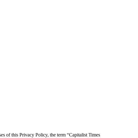
es of this Privacy Policy, the term “Capitalist Times