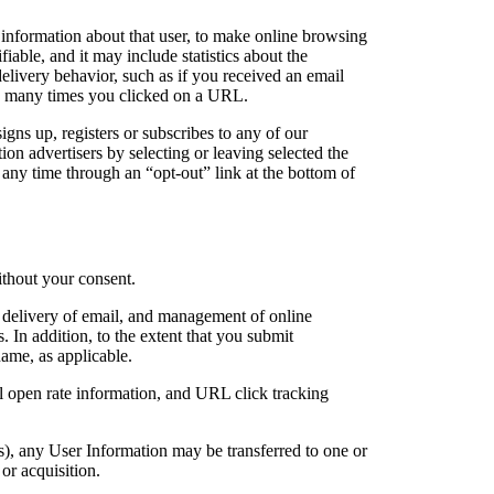
 information about that user, to make online browsing
able, and it may include statistics about the
elivery behavior, such as if you received an email
ow many times you clicked on a URL.
ns up, registers or subscribes to any of our
tion advertisers by selecting or leaving selected the
any time through an “opt-out” link at the bottom of
without your consent.
, delivery of email, and management of online
. In addition, to the extent that you submit
ame, as applicable.
l open rate information, and URL click tracking
ts), any User Information may be transferred to one or
or acquisition.